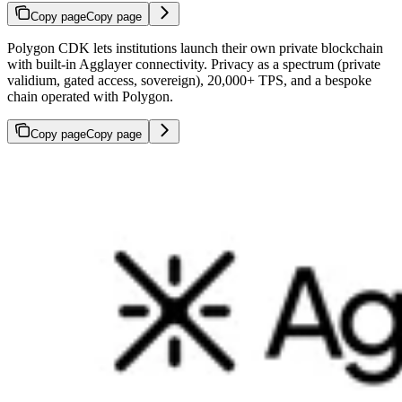
Copy page
Copy page
Polygon CDK lets institutions launch their own private blockchain
with built-in Agglayer connectivity. Privacy as a spectrum (private
validium, gated access, sovereign), 20,000+ TPS, and a bespoke
chain operated with Polygon.
Copy page
Copy page