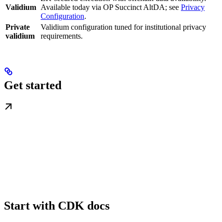
Validium
Available today via OP Succinct AltDA; see
Privacy
Configuration
.
Private
Validium configuration tuned for institutional privacy
validium
requirements.
Get started
Start with CDK docs