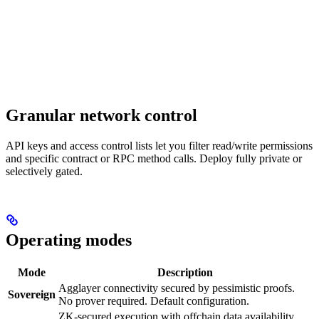
Granular network control
API keys and access control lists let you filter read/write permissions
and specific contract or RPC method calls. Deploy fully private or
selectively gated.
Operating modes
Mode
Description
Agglayer connectivity secured by pessimistic proofs.
Sovereign
No prover required. Default configuration.
ZK-secured execution with offchain data availability.