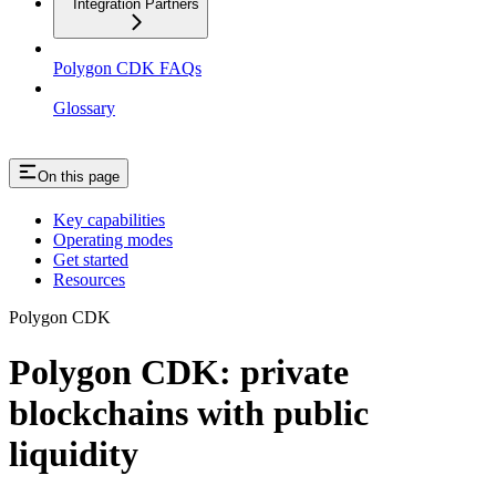
Integration Partners
Polygon CDK FAQs
Glossary
On this page
Key capabilities
Operating modes
Get started
Resources
Polygon CDK
Polygon CDK: private
blockchains with public
liquidity