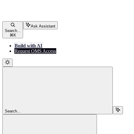
Ask Assistant
Search...
⌘
K
Build with AI
Request OMS Access
Search...