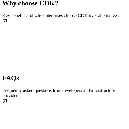
Why choose CDK?
Key benefits and why enterprises choose CDK over alternatives.
FAQs
Frequently asked questions from developers and infrastructure
providers.