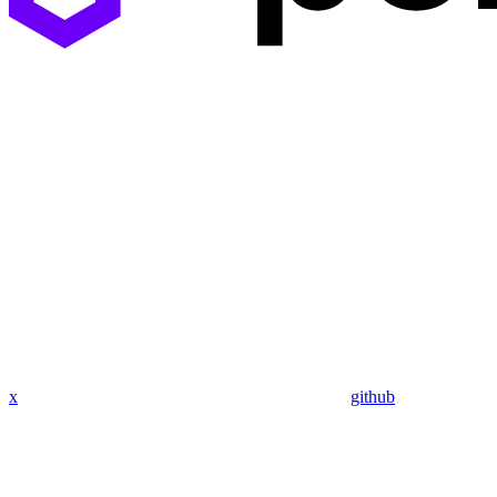
x
github