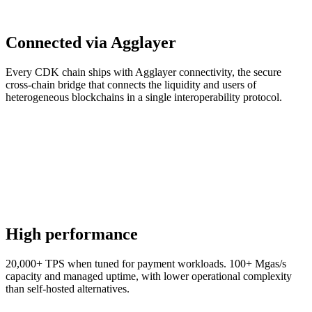
Connected via Agglayer
Every CDK chain ships with Agglayer connectivity, the secure
cross-chain bridge that connects the liquidity and users of
heterogeneous blockchains in a single interoperability protocol.
High performance
20,000+ TPS when tuned for payment workloads. 100+ Mgas/s
capacity and managed uptime, with lower operational complexity
than self-hosted alternatives.