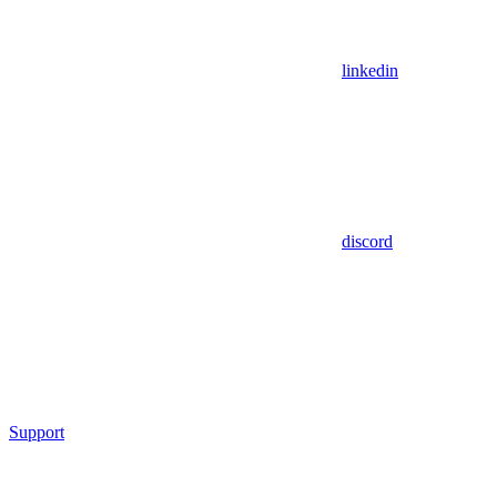
linkedin
discord
Support