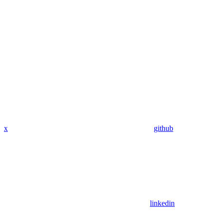
x
github
linkedin