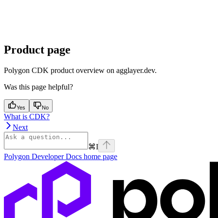
Product page
Polygon CDK product overview on agglayer.dev.
Was this page helpful?
Yes
No
What is CDK?
Next
⌘
I
Polygon Developer Docs
home page