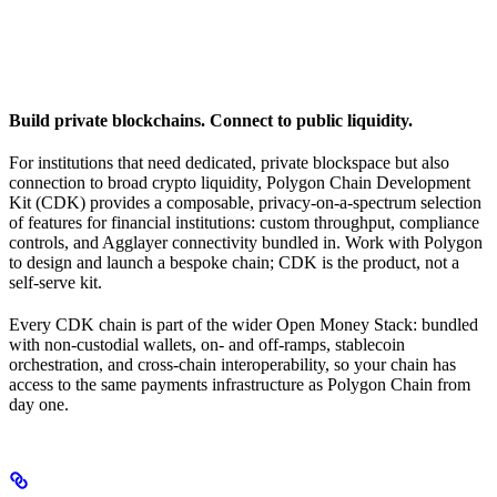
Build private blockchains. Connect to public liquidity.
For institutions that need dedicated, private blockspace but also
connection to broad crypto liquidity, Polygon Chain Development
Kit (CDK) provides a composable, privacy-on-a-spectrum selection
of features for financial institutions: custom throughput, compliance
controls, and Agglayer connectivity bundled in. Work with Polygon
to design and launch a bespoke chain; CDK is the product, not a
self-serve kit.
Every CDK chain is part of the wider Open Money Stack: bundled
with non-custodial wallets, on- and off-ramps, stablecoin
orchestration, and cross-chain interoperability, so your chain has
access to the same payments infrastructure as Polygon Chain from
day one.