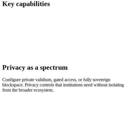
Key capabilities
Privacy as a spectrum
Configure private validium, gated access, or fully sovereign
blockspace. Privacy controls that institutions need without isolating
from the broader ecosystem.