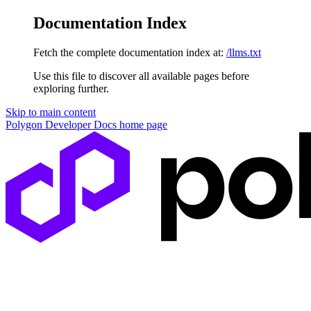
Documentation Index
Fetch the complete documentation index at:
/llms.txt
Use this file to discover all available pages before
exploring further.
Skip to main content
Polygon Developer Docs
home page