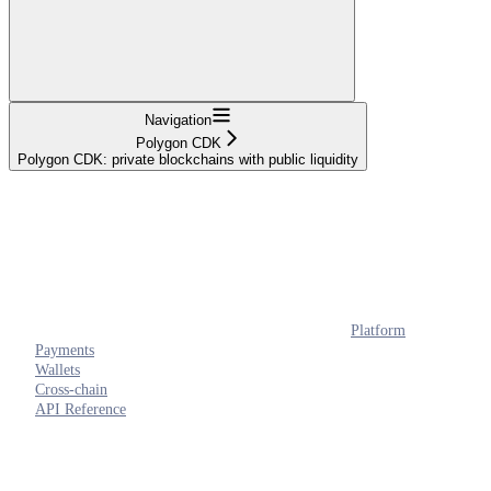
Navigation
Polygon CDK
Polygon CDK: private blockchains with public liquidity
Platform
Payments
Wallets
Cross-chain
API Reference