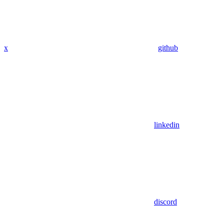
x
github
linkedin
discord