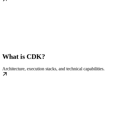
What is CDK?
Architecture, execution stacks, and technical capabilities.