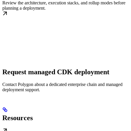
Review the architecture, execution stacks, and rollup modes before
planning a deployment.
Request managed CDK deployment
Contact Polygon about a dedicated enterprise chain and managed
deployment support.
Resources