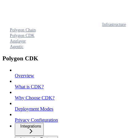
Infrastructure
Polygon Chain
Polygon CDK
Agglayer
Agentic
Polygon CDK
Overview
What is CDK?
Why Choose CDK?
Deployment Modes
Privacy Configuration
Integrations