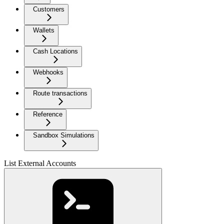
Customers
Wallets
Cash Locations
Webhooks
Route transactions
Reference
Sandbox Simulations
List External Accounts