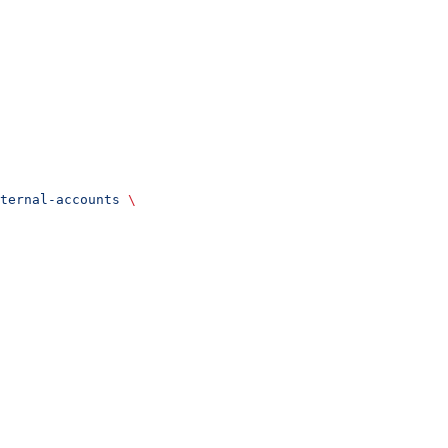
ternal-accounts
 \