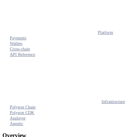
Platform
Payments
Wallets
Cross-chain
API Reference
Infrastructure
Polygon Chain
Polygon CDK
Agglayer
Agentic
Overview