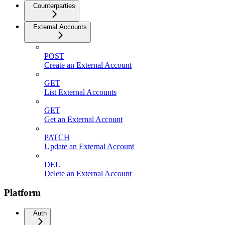
Counterparties
External Accounts
POST
Create an External Account
GET
List External Accounts
GET
Get an External Account
PATCH
Update an External Account
DEL
Delete an External Account
Platform
Auth