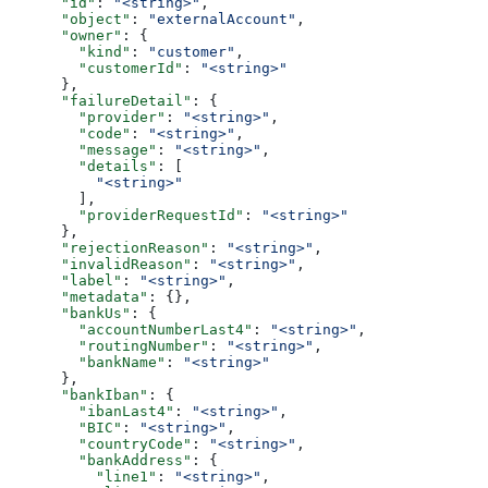
      "id"
: 
"<string>"
,
      "object"
: 
"externalAccount"
,
      "owner"
: {
        "kind"
: 
"customer"
,
        "customerId"
: 
"<string>"
      },
      "failureDetail"
: {
        "provider"
: 
"<string>"
,
        "code"
: 
"<string>"
,
        "message"
: 
"<string>"
,
        "details"
: [
          "<string>"
        ],
        "providerRequestId"
: 
"<string>"
      },
      "rejectionReason"
: 
"<string>"
,
      "invalidReason"
: 
"<string>"
,
      "label"
: 
"<string>"
,
      "metadata"
: {},
      "bankUs"
: {
        "accountNumberLast4"
: 
"<string>"
,
        "routingNumber"
: 
"<string>"
,
        "bankName"
: 
"<string>"
      },
      "bankIban"
: {
        "ibanLast4"
: 
"<string>"
,
        "BIC"
: 
"<string>"
,
        "countryCode"
: 
"<string>"
,
        "bankAddress"
: {
          "line1"
: 
"<string>"
,