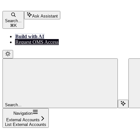
Ask Assistant
Search...
⌘
K
Build with AI
Request OMS Access
Search...
Navigation
External Accounts
List External Accounts