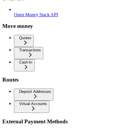
Open Money Stack API
Move money
Quotes
Transactions
Cash-In
Routes
Deposit Addresses
Virtual Accounts
External Payment Methods