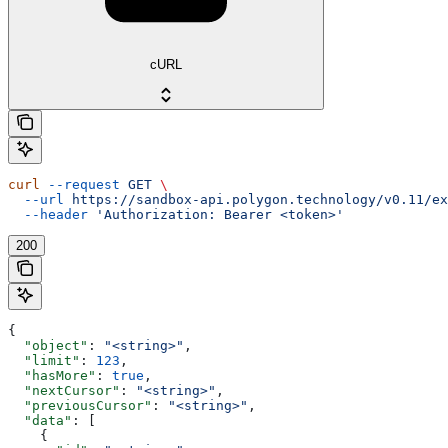
cURL
curl
 --request
 GET
 \
  --url
 https://sandbox-api.polygon.technology/v0.11/ex
  --header
 'Authorization: Bearer <token>'
200
{
  "object"
: 
"<string>"
,
  "limit"
: 
123
,
  "hasMore"
: 
true
,
  "nextCursor"
: 
"<string>"
,
  "previousCursor"
: 
"<string>"
,
  "data"
: [
    {