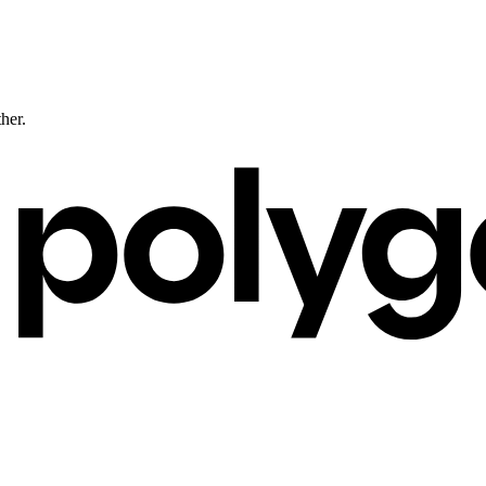
ther.