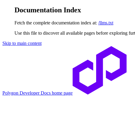
Documentation Index
Fetch the complete documentation index at:
/llms.txt
Use this file to discover all available pages before exploring fur
Skip to main content
Polygon Developer Docs
home page