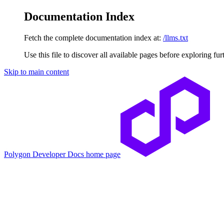
Documentation Index
Fetch the complete documentation index at:
/llms.txt
Use this file to discover all available pages before exploring fur
Skip to main content
Polygon Developer Docs
home page