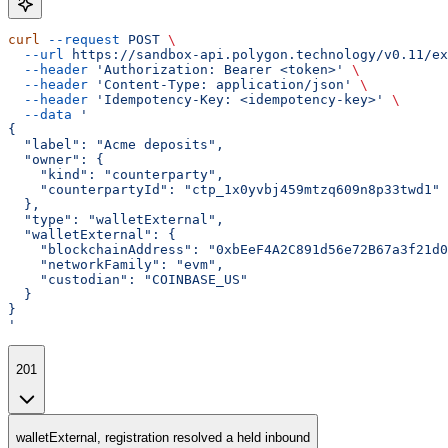
curl
 --request
 POST
 \
  --url
 https://sandbox-api.polygon.technology/v0.11/ex
  --header
 'Authorization: Bearer <token>'
 \
  --header
 'Content-Type: application/json'
 \
  --header
 'Idempotency-Key: <idempotency-key>'
 \
  --data
 '
{
  "label": "Acme deposits",
  "owner": {
    "kind": "counterparty",
    "counterpartyId": "ctp_1x0yvbj459mtzq609n8p33twd1"
  },
  "type": "walletExternal",
  "walletExternal": {
    "blockchainAddress": "0xbEeF4A2C891d56e72B67a3f21d0
    "networkFamily": "evm",
    "custodian": "COINBASE_US"
  }
}
'
201
walletExternal, registration resolved a held inbound