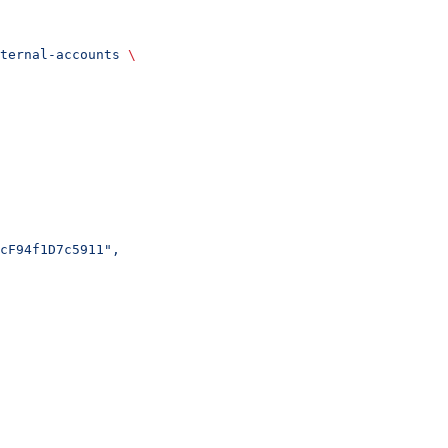
ternal-accounts
 \
cF94f1D7c5911",