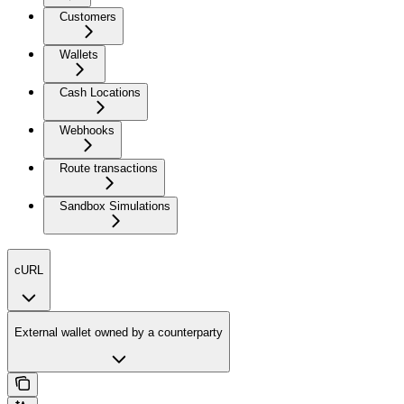
Customers
Wallets
Cash Locations
Webhooks
Route transactions
Sandbox Simulations
cURL
External wallet owned by a counterparty