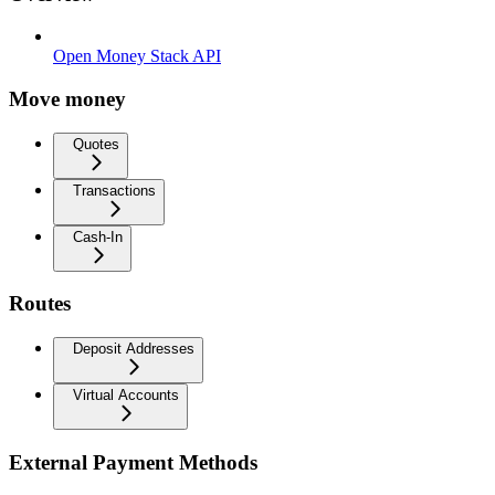
Open Money Stack API
Move money
Quotes
Transactions
Cash-In
Routes
Deposit Addresses
Virtual Accounts
External Payment Methods