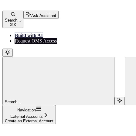
Ask Assistant
Search...
⌘
K
Build with AI
Request OMS Access
Search...
Navigation
External Accounts
Create an External Account