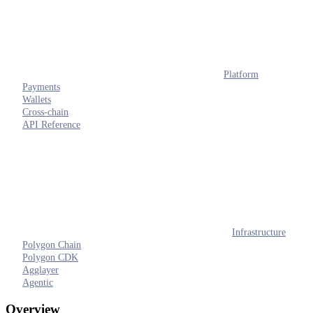
Platform
Payments
Wallets
Cross-chain
API Reference
Infrastructure
Polygon Chain
Polygon CDK
Agglayer
Agentic
Overview