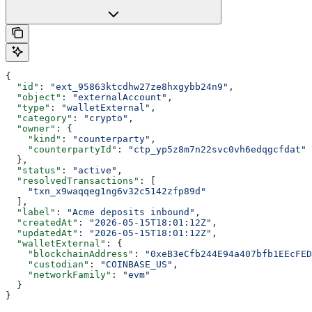
{
  "id"
: 
"ext_95863ktcdhw27ze8hxgybb24n9"
,
  "object"
: 
"externalAccount"
,
  "type"
: 
"walletExternal"
,
  "category"
: 
"crypto"
,
  "owner"
: {
    "kind"
: 
"counterparty"
,
    "counterpartyId"
: 
"ctp_yp5z8m7n22svc0vh6edqgcfdat"
  },
  "status"
: 
"active"
,
  "resolvedTransactions"
: [
    "txn_x9waqqeg1ng6v32c5142zfp89d"
  ],
  "label"
: 
"Acme deposits inbound"
,
  "createdAt"
: 
"2026-05-15T18:01:12Z"
,
  "updatedAt"
: 
"2026-05-15T18:01:12Z"
,
  "walletExternal"
: {
    "blockchainAddress"
: 
"0xeB3eCfb244E94a407bfb1EEcFE
    "custodian"
: 
"COINBASE_US"
,
    "networkFamily"
: 
"evm"
  }
}