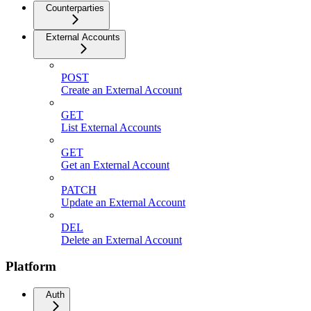
Counterparties
External Accounts
POST
Create an External Account
GET
List External Accounts
GET
Get an External Account
PATCH
Update an External Account
DEL
Delete an External Account
Platform
Auth