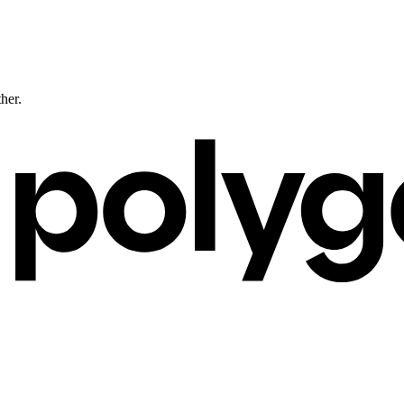
ther.