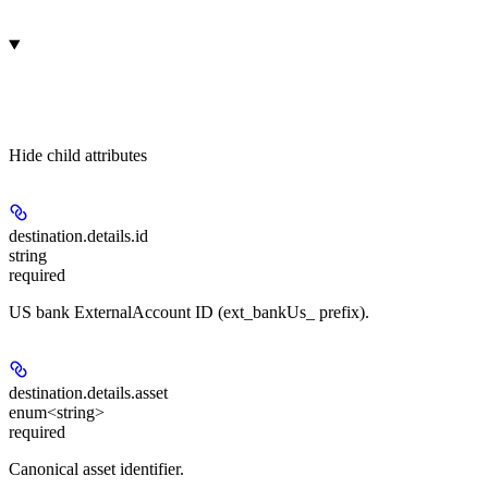
Hide
child attributes
destination.details.
id
string
required
US bank ExternalAccount ID (ext_bankUs_ prefix).
destination.details.
asset
enum<string>
required
Canonical asset identifier.