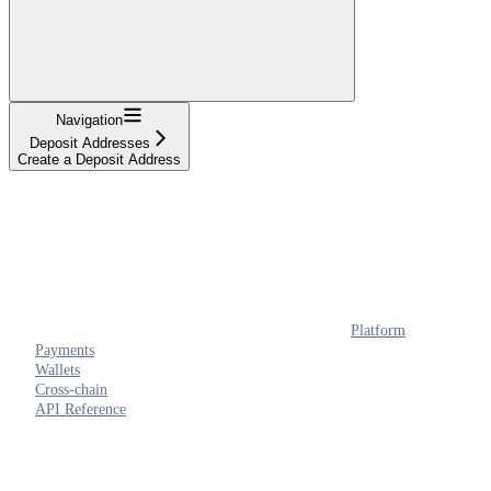
Navigation
Deposit Addresses
Create a Deposit Address
Platform
Payments
Wallets
Cross-chain
API Reference