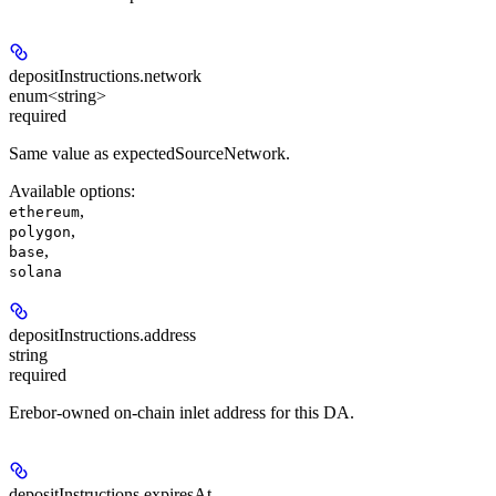
depositInstructions.
network
enum<string>
required
Same value as expectedSourceNetwork.
Available options
:
,
ethereum
,
polygon
,
base
solana
depositInstructions.
address
string
required
Erebor-owned on-chain inlet address for this DA.
depositInstructions.
expiresAt