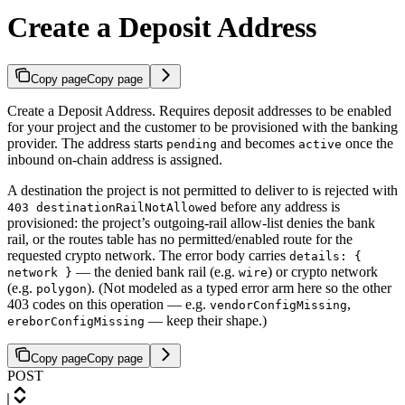
Create a Deposit Address
Copy page
Copy page
Create a Deposit Address. Requires deposit addresses to be enabled
for your project and the customer to be provisioned with the banking
provider. The address starts
and becomes
once the
pending
active
inbound on-chain address is assigned.
A destination the project is not permitted to deliver to is rejected with
before any address is
403 destinationRailNotAllowed
provisioned: the project’s outgoing-rail allow-list denies the bank
rail, or the routes table has no permitted/enabled route for the
requested crypto network. The error body carries
details: {
— the denied bank rail (e.g.
) or crypto network
network }
wire
(e.g.
). (Not modeled as a typed error arm here so the other
polygon
403 codes on this operation — e.g.
,
vendorConfigMissing
— keep their shape.)
ereborConfigMissing
Copy page
Copy page
POST