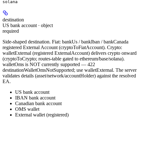
solana
destination
US bank account · object
required
Side-shaped destination. Fiat: bankUs / bankIban / bankCanada
registered External Account (cryptoToFiatAccount). Crypto:
walletExternal (registered ExternalAccount) delivers crypto onward
(cryptoToCrypto; routes-table gated to ethereum/base/solana).
walletOms is NOT currently supported — 422
destinationWalletOmsNotSupported; use walletExternal. The server
validates details (asset/network/accountHolder) against the resolved
EA.
US bank account
IBAN bank account
Canadian bank account
OMS wallet
External wallet (registered)