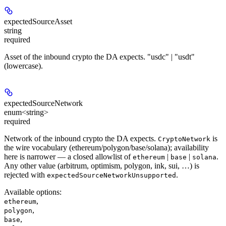
expectedSourceAsset
string
required
Asset of the inbound crypto the DA expects. "usdc" | "usdt"
(lowercase).
expectedSourceNetwork
enum<string>
required
Network of the inbound crypto the DA expects.
is
CryptoNetwork
the wire vocabulary (ethereum/polygon/base/solana); availability
here is narrower — a closed allowlist of
|
|
.
ethereum
base
solana
Any other value (arbitrum, optimism, polygon, ink, sui, …) is
rejected with
.
expectedSourceNetworkUnsupported
Available options
:
,
ethereum
,
polygon
,
base