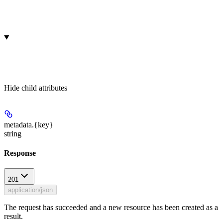
Hide
child attributes
metadata.
{key}
string
Response
201
application/json
The request has succeeded and a new resource has been created as a
result.