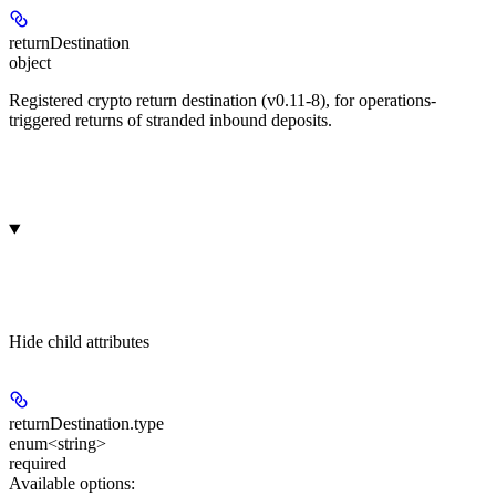
returnDestination
object
Registered crypto return destination (v0.11-8), for operations-
triggered returns of stranded inbound deposits.
Hide
child attributes
returnDestination.
type
enum<string>
required
Available options
: