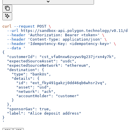
curl
 --request
 POST
 \
  --url
 https://sandbox-api.polygon.technology/v0.11/de
  --header
 'Authorization: Bearer <token>'
 \
  --header
 'Content-Type: application/json'
 \
  --header
 'Idempotency-Key: <idempotency-key>'
 \
  --data
 '
{
  "customerId": "cst_vfa0nxw6zvyws9g237jrxn4y7k",
  "expectedSourceAsset": "usdc",
  "expectedSourceNetwork": "ethereum",
  "destination": {
    "type": "bankUs",
    "details": {
      "id": "ext_fky491gakzj0dd46qb6whsr2vq",
      "asset": "usd",
      "network": "ach",
      "accountHolder": "customer"
    }
  },
  "sponsorGas": true,
  "label": "Alice deposit address"
}
'