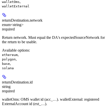
,
walletOms
walletExternal
returnDestination.
network
enum<string>
required
Return network. Must equal the DA's expectedSourceNetwork for
the return to be usable.
Available options
:
,
ethereum
,
polygon
,
base
solana
returnDestination.
id
string
required
walletOms: OMS wallet id (acc_…). walletExternal: registered
ExternalAccount id (ext_…).