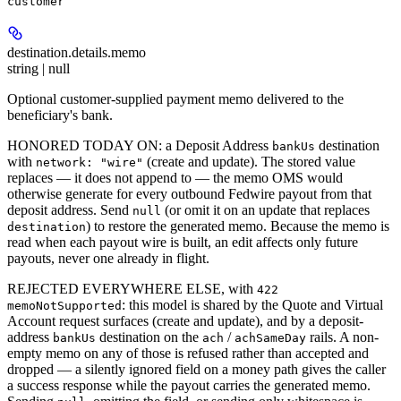
customer
destination.details.
memo
string | null
Optional customer-supplied payment memo delivered to the
beneficiary's bank.
HONORED TODAY ON: a Deposit Address
destination
bankUs
with
(create and update). The stored value
network: "wire"
replaces — it does not append to — the memo OMS would
otherwise generate for every outbound Fedwire payout from that
deposit address. Send
(or omit it on an update that replaces
null
) to restore the generated memo. Because the memo is
destination
read when each payout wire is built, an edit affects only future
payouts, never one already in flight.
REJECTED EVERYWHERE ELSE, with
422
: this model is shared by the Quote and Virtual
memoNotSupported
Account request surfaces (create and update), and by a deposit-
address
destination on the
/
rails. A non-
bankUs
ach
achSameDay
empty memo on any of those is refused rather than accepted and
dropped — a silently ignored field on a money path gives the caller
a success response while the payout carries the generated memo.