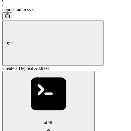
/
deposit-addresses
Try it
Create a Deposit Address
cURL