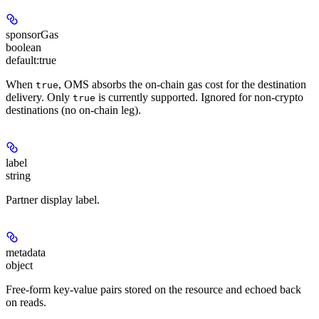
sponsorGas
boolean
default:
true
When
, OMS absorbs the on-chain gas cost for the destination
true
delivery. Only
is currently supported. Ignored for non-crypto
true
destinations (no on-chain leg).
label
string
Partner display label.
metadata
object
Free-form key-value pairs stored on the resource and echoed back
on reads.