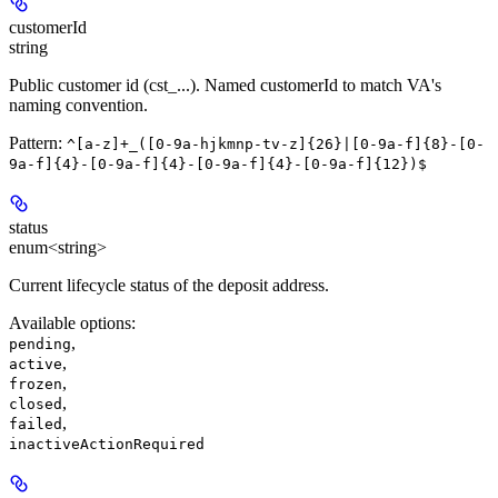
customerId
string
Public customer id (cst_...). Named customerId to match VA's
naming convention.
Pattern:
^[a-z]+_([0-9a-hjkmnp-tv-z]{26}|[0-9a-f]{8}-[0-
9a-f]{4}-[0-9a-f]{4}-[0-9a-f]{4}-[0-9a-f]{12})$
status
enum<string>
Current lifecycle status of the deposit address.
Available options
:
,
pending
,
active
,
frozen
,
closed
,
failed
inactiveActionRequired