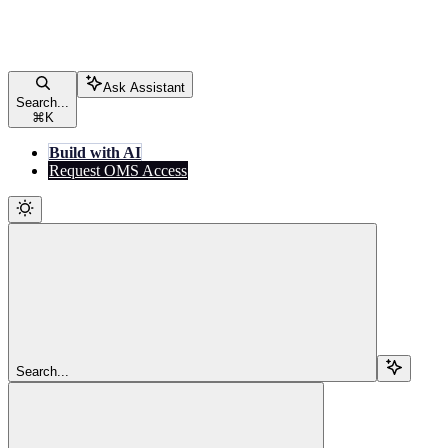
Ask Assistant
Search...
⌘
K
Build with AI
Request OMS Access
Search...