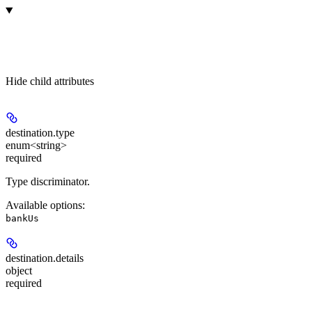
Hide
child attributes
destination.
type
enum<string>
required
Type discriminator.
Available options
:
bankUs
destination.
details
object
required