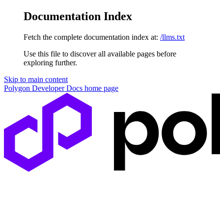
Documentation Index
Fetch the complete documentation index at:
/llms.txt
Use this file to discover all available pages before
exploring further.
Skip to main content
Polygon Developer Docs
home page