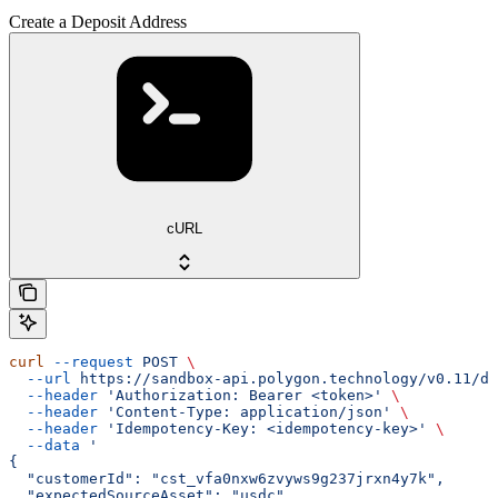
Create a Deposit Address
cURL
curl
 --request
 POST
 \
  --url
 https://sandbox-api.polygon.technology/v0.11/de
  --header
 'Authorization: Bearer <token>'
 \
  --header
 'Content-Type: application/json'
 \
  --header
 'Idempotency-Key: <idempotency-key>'
 \
  --data
 '
{
  "customerId": "cst_vfa0nxw6zvyws9g237jrxn4y7k",
  "expectedSourceAsset": "usdc",