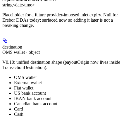
string<date-time>
Placeholder for a future provider-imposed inlet expiry. Null for
Erebor DDAs today; surfaced now so adding it later is not a
breaking change.
destination
OMS wallet · object
V0.10: unified destination shape (payoutOrigin now lives inside
TransactionDestination).
OMS wallet
External wallet
Fiat wallet
US bank account
IBAN bank account
Canadian bank account
Card
Cash