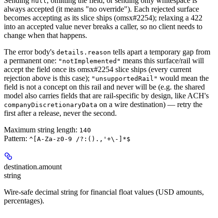
Sending
, omitting the field, or sending only whitespace is
null
always accepted (it means "no override"). Each rejected surface
becomes accepting as its slice ships (omsx#2254); relaxing a 422
into an accepted value never breaks a caller, so no client needs to
change when that happens.
The error body's
tells apart a temporary gap from
details.reason
a permanent one:
means this surface/rail will
"notImplemented"
accept the field once its omsx#2254 slice ships (every current
rejection above is this case);
would mean the
"unsupportedRail"
field is not a concept on this rail and never will be (e.g. the shared
model also carries fields that are rail-specific by design, like ACH's
on a wire destination) — retry the
companyDiscretionaryData
first after a release, never the second.
Maximum string length:
140
Pattern:
^[A-Za-z0-9 /?:().,'+\-]*$
destination.
amount
string
Wire-safe decimal string for financial float values (USD amounts,
percentages).