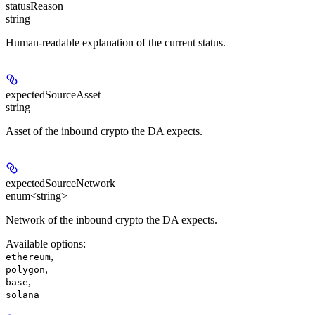
statusReason
string
Human-readable explanation of the current status.
expectedSourceAsset
string
Asset of the inbound crypto the DA expects.
expectedSourceNetwork
enum<string>
Network of the inbound crypto the DA expects.
Available options
:
,
ethereum
,
polygon
,
base
solana