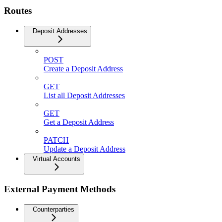
Routes
Deposit Addresses
POST
Create a Deposit Address
GET
List all Deposit Addresses
GET
Get a Deposit Address
PATCH
Update a Deposit Address
Virtual Accounts
External Payment Methods
Counterparties