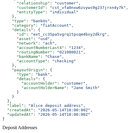
      "relationship"
: 
"customer"
,
      "customerId"
: 
"cst_vfa0nxw6zvyws9g237jrxn4y7k"
,
      "entityType"
: 
"individual"
    },
    "type"
: 
"bankUs"
,
    "category"
: 
"fiatAccount"
,
    "details"
: {
      "id"
: 
"ext_cc35pa5vgrq1tpsqm4bxy2dkrg"
,
      "asset"
: 
"usd"
,
      "network"
: 
"ach"
,
      "accountNumberLast4"
: 
"1234"
,
      "routingNumber"
: 
"021000021"
,
      "bankName"
: 
"Chase"
,
      "accountType"
: 
"checking"
    },
    "payoutOrigin"
: {
      "type"
: 
"bank"
,
      "details"
: {
        "accountHolder"
: 
"customer"
,
        "accountHolderName"
: 
"Jane Smith"
      }
    }
  },
  "label"
: 
"Alice deposit address"
,
  "createdAt"
: 
"2026-05-14T10:00:00Z"
,
  "updatedAt"
: 
"2026-05-14T10:00:00Z"
}
Deposit Addresses