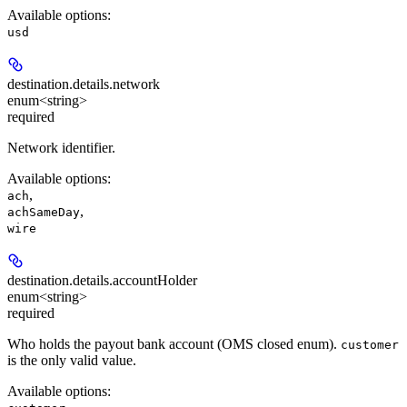
Available options
:
usd
destination.details.
network
enum<string>
required
Network identifier.
Available options
:
,
ach
,
achSameDay
wire
destination.details.
accountHolder
enum<string>
required
Who holds the payout bank account (OMS closed enum).
customer
is the only valid value.
Available options
: