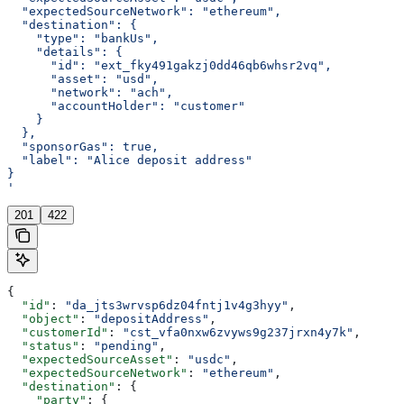
  "expectedSourceNetwork": "ethereum",
  "destination": {
    "type": "bankUs",
    "details": {
      "id": "ext_fky491gakzj0dd46qb6whsr2vq",
      "asset": "usd",
      "network": "ach",
      "accountHolder": "customer"
    }
  },
  "sponsorGas": true,
  "label": "Alice deposit address"
}
'
201
422
{
  "id"
: 
"da_jts3wrvsp6dz04fntj1v4g3hyy"
,
  "object"
: 
"depositAddress"
,
  "customerId"
: 
"cst_vfa0nxw6zvyws9g237jrxn4y7k"
,
  "status"
: 
"pending"
,
  "expectedSourceAsset"
: 
"usdc"
,
  "expectedSourceNetwork"
: 
"ethereum"
,
  "destination"
: {
    "party"
: {