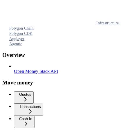
Infrastructure
Polygon Chain
Polygon CDK
Agglayer
Agentic
Overview
Open Money Stack API
Move money
Quotes
Transactions
Cash-In