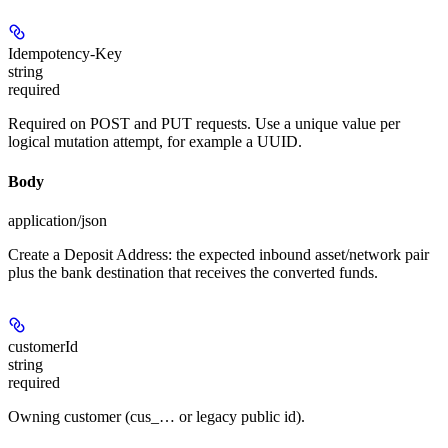
Idempotency-Key
string
required
Required on POST and PUT requests. Use a unique value per
logical mutation attempt, for example a UUID.
Body
application/json
Create a Deposit Address: the expected inbound asset/network pair
plus the bank destination that receives the converted funds.
customerId
string
required
Owning customer (cus_… or legacy public id).