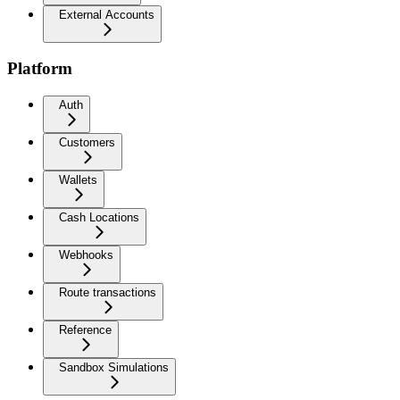
External Accounts
Platform
Auth
Customers
Wallets
Cash Locations
Webhooks
Route transactions
Reference
Sandbox Simulations