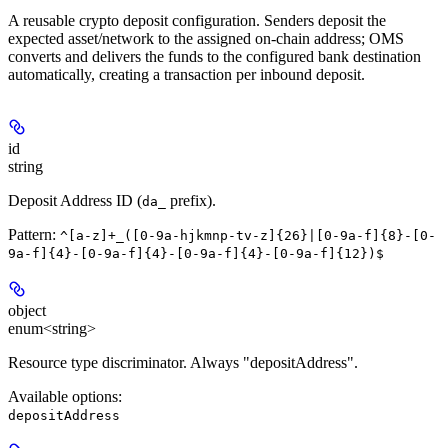
A reusable crypto deposit configuration. Senders deposit the
expected asset/network to the assigned on-chain address; OMS
converts and delivers the funds to the configured bank destination
automatically, creating a transaction per inbound deposit.
id
string
Deposit Address ID (
prefix).
da_
Pattern:
^[a-z]+_([0-9a-hjkmnp-tv-z]{26}|[0-9a-f]{8}-[0-
9a-f]{4}-[0-9a-f]{4}-[0-9a-f]{4}-[0-9a-f]{12})$
object
enum<string>
Resource type discriminator. Always "depositAddress".
Available options
:
depositAddress