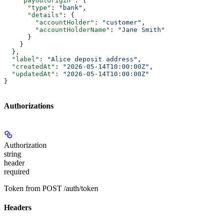
    "payoutOrigin"
: {
      "type"
: 
"bank"
,
      "details"
: {
        "accountHolder"
: 
"customer"
,
        "accountHolderName"
: 
"Jane Smith"
      }
    }
  },
  "label"
: 
"Alice deposit address"
,
  "createdAt"
: 
"2026-05-14T10:00:00Z"
,
  "updatedAt"
: 
"2026-05-14T10:00:00Z"
}
Authorizations
Authorization
string
header
required
Token from POST /auth/token
Headers