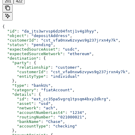
201
422
{
  "id"
: 
"da_jts3wrvsp6dz04fntj1v4g3hyy"
,
  "object"
: 
"depositAddress"
,
  "customerId"
: 
"cst_vfa0nxw6zvyws9g237jrxn4y7k"
,
  "status"
: 
"pending"
,
  "expectedSourceAsset"
: 
"usdc"
,
  "expectedSourceNetwork"
: 
"ethereum"
,
  "destination"
: {
    "party"
: {
      "relationship"
: 
"customer"
,
      "customerId"
: 
"cst_vfa0nxw6zvyws9g237jrxn4y7k"
,
      "entityType"
: 
"individual"
    },
    "type"
: 
"bankUs"
,
    "category"
: 
"fiatAccount"
,
    "details"
: {
      "id"
: 
"ext_cc35pa5vgrq1tpsqm4bxy2dkrg"
,
      "asset"
: 
"usd"
,
      "network"
: 
"ach"
,
      "accountNumberLast4"
: 
"1234"
,
      "routingNumber"
: 
"021000021"
,
      "bankName"
: 
"Chase"
,
      "accountType"
: 
"checking"
    },