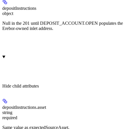
depositInstructions
object
Null in the 201 until DEPOSIT_ACCOUNT.OPEN populates the
Erebor-owned inlet address.
Hide
child attributes
depositInstructions.
asset
string
required
Same value as expectedSourceAsset.