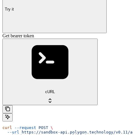
Try it
Get bearer token
cURL
curl
 --request
 POST
 \
  --url
 https://sandbox-api.polygon.technology/v0.11/au