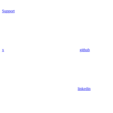
Support
x
github
linkedin