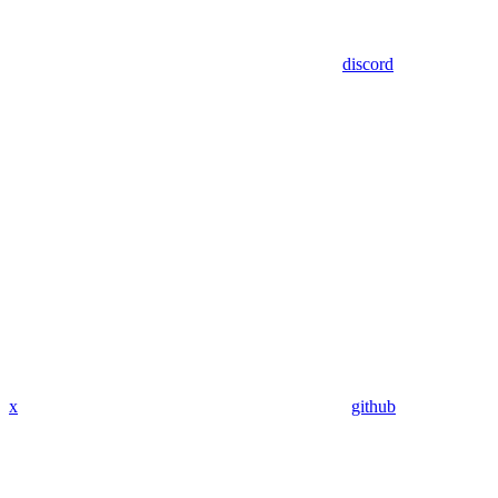
discord
x
github