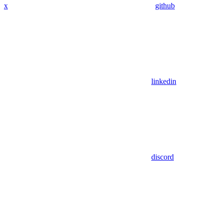
x
github
linkedin
discord