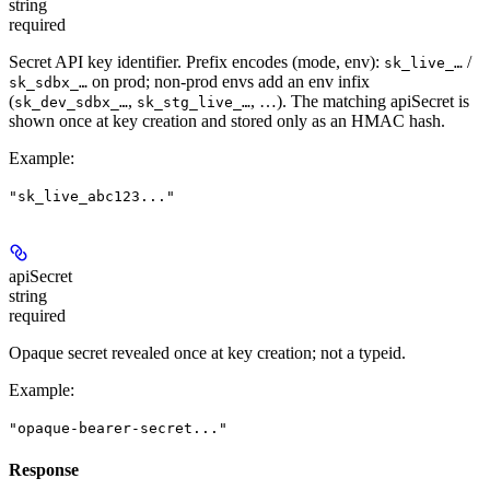
string
required
Secret API key identifier. Prefix encodes (mode, env):
/
sk_live_…
on prod; non-prod envs add an env infix
sk_sdbx_…
(
,
, …). The matching apiSecret is
sk_dev_sdbx_…
sk_stg_live_…
shown once at key creation and stored only as an HMAC hash.
Example
:
"sk_live_abc123..."
apiSecret
string
required
Opaque secret revealed once at key creation; not a typeid.
Example
:
"opaque-bearer-secret..."
Response