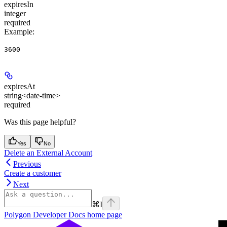
expiresIn
integer
required
Example
:
3600
expiresAt
string<date-time>
required
Was this page helpful?
Yes
No
Delete an External Account
Previous
Create a customer
Next
⌘
I
Polygon Developer Docs
home page