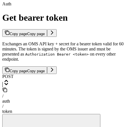
Auth
Get bearer token
Copy page
Copy page
Exchanges an OMS API key + secret for a bearer token valid for 60
minutes. The token is signed by the OMS issuer and must be
presented as
on every other
Authorization Bearer <token>
endpoint.
Copy page
Copy page
POST
/
auth
/
token