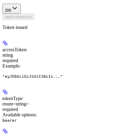
200
application/json
Token issued
accessToken
string
required
Example
:
"eyJhbGciOiJSUzI1NiIs..."
tokenType
enum<string>
required
Available options
:
bearer