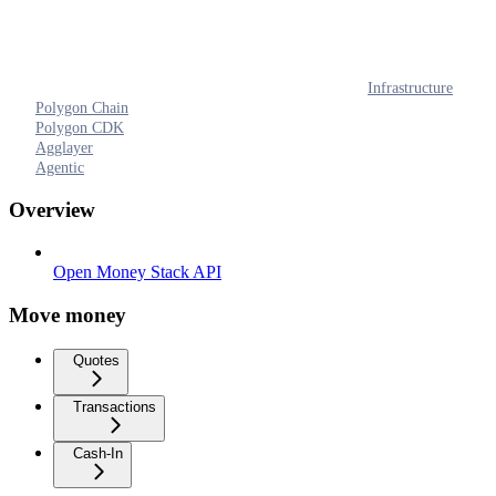
Infrastructure
Polygon Chain
Polygon CDK
Agglayer
Agentic
Overview
Open Money Stack API
Move money
Quotes
Transactions
Cash-In