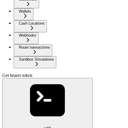
Wallets
Cash Locations
Webhooks
Route transactions
Sandbox Simulations
Get bearer token