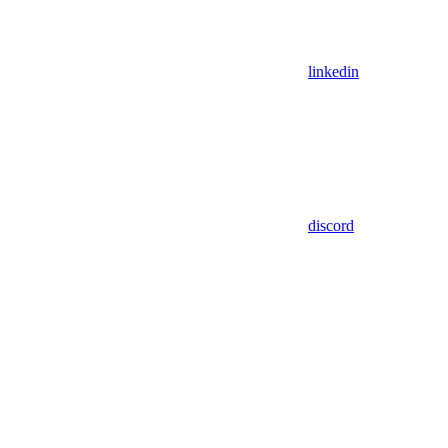
linkedin
discord
Assistant