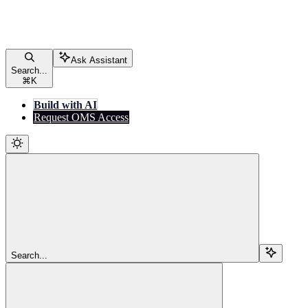
Ask Assistant
Search...
⌘
K
Build with AI
Request OMS Access
Search...