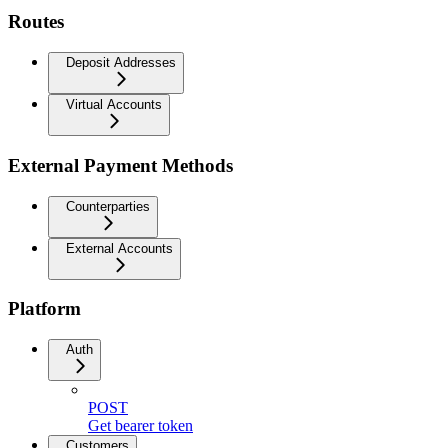
Routes
Deposit Addresses
Virtual Accounts
External Payment Methods
Counterparties
External Accounts
Platform
Auth
POST
Get bearer token
Customers