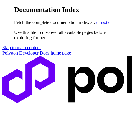
Documentation Index
Fetch the complete documentation index at:
/llms.txt
Use this file to discover all available pages before
exploring further.
Skip to main content
Polygon Developer Docs
home page