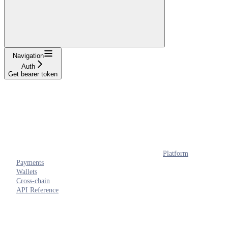
Navigation
Auth
Get bearer token
Platform
Payments
Wallets
Cross-chain
API Reference