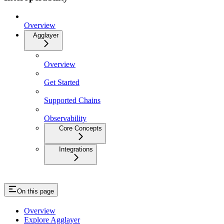
Overview
Agglayer
Overview
Get Started
Supported Chains
Observability
Core Concepts
Integrations
On this page
Overview
Explore Agglayer