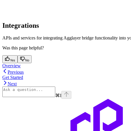
Integrations
APIs and services for integrating Agglayer bridge functionality into yo
Was this page helpful?
Yes
No
Overview
Previous
Get Started
Next
⌘
I