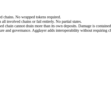
cted chains. No wrapped tokens required.
all involved chains or fail entirely. No partial states.
sed chain cannot drain more than its own deposits. Damage is contained
ure and governance. Agglayer adds interoperability without requiring c