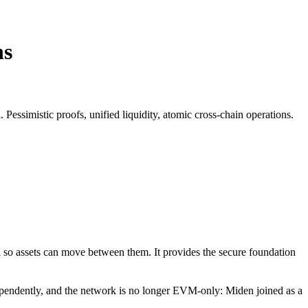
ns
 Pessimistic proofs, unified liquidity, atomic cross-chain operations.
ol so assets can move between them. It provides the secure foundation
pendently, and the network is no longer EVM-only: Miden joined as a