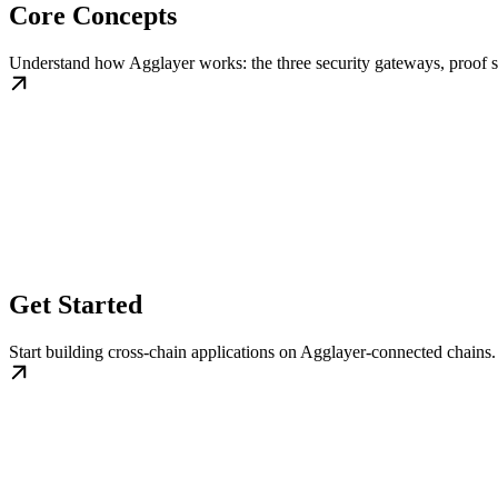
Core Concepts
Understand how Agglayer works: the three security gateways, proof s
Get Started
Start building cross-chain applications on Agglayer-connected chains.