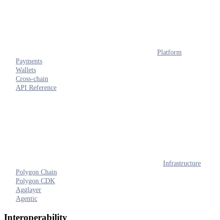
Platform
Payments
Wallets
Cross-chain
API Reference
Infrastructure
Polygon Chain
Polygon CDK
Agglayer
Agentic
Interoperability