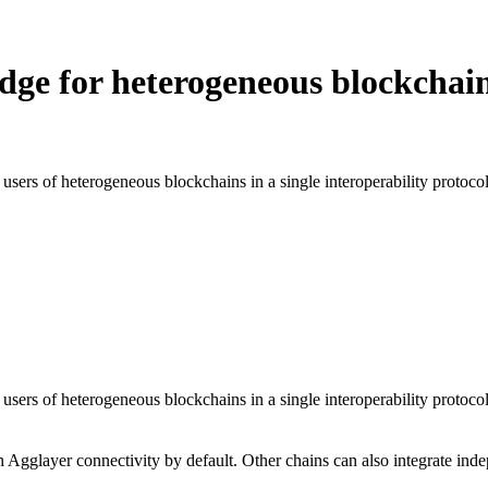
idge for heterogeneous blockchai
 users of heterogeneous blockchains in a single interoperability protocol.
d users of heterogeneous blockchains in a single interoperability protoc
gglayer connectivity by default. Other chains can also integrate inde