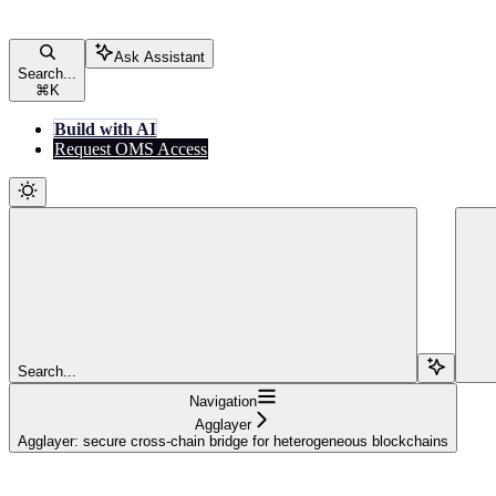
Ask Assistant
Search...
⌘
K
Build with AI
Request OMS Access
Search...
Navigation
Agglayer
Agglayer: secure cross-chain bridge for heterogeneous blockchains