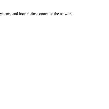
ystems, and how chains connect to the network.