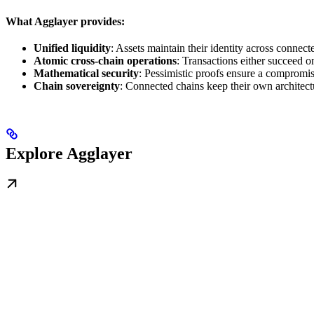
What Agglayer provides:
Unified liquidity
: Assets maintain their identity across conne
Atomic cross-chain operations
: Transactions either succeed on 
Mathematical security
: Pessimistic proofs ensure a compromi
Chain sovereignty
: Connected chains keep their own architect
Explore Agglayer