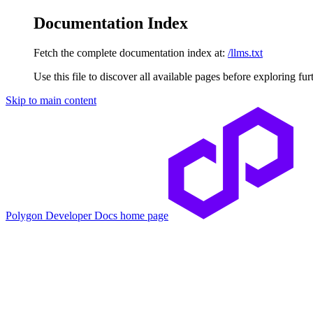
Documentation Index
Fetch the complete documentation index at:
/llms.txt
Use this file to discover all available pages before exploring fur
Skip to main content
Polygon Developer Docs
home page