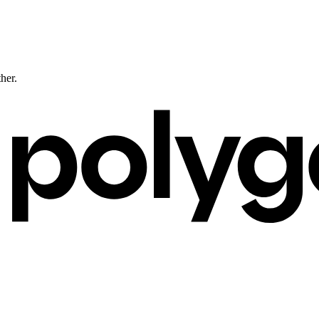
ther.