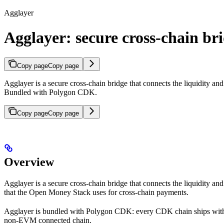
Agglayer
Agglayer: secure cross-chain br
Copy page
Copy page
Agglayer is a secure cross-chain bridge that connects the liquidity and
Bundled with Polygon CDK.
Copy page
Copy page
Overview
Agglayer is a secure cross-chain bridge that connects the liquidity an
that the Open Money Stack uses for cross-chain payments.
Agglayer is bundled with Polygon CDK: every CDK chain ships with A
non-EVM connected chain.