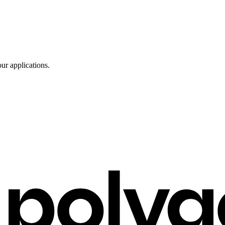
ur applications.