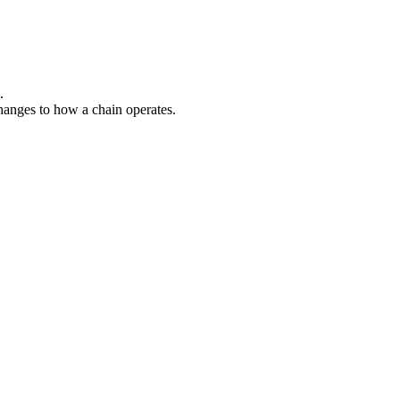
.
hanges to how a chain operates.